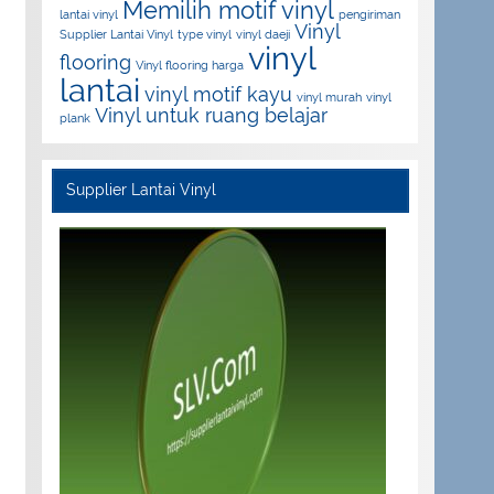
Memilih motif vinyl
lantai vinyl
pengiriman
Vinyl
Supplier Lantai Vinyl
type vinyl
vinyl daeji
vinyl
flooring
Vinyl flooring harga
lantai
vinyl motif kayu
vinyl murah
vinyl
Vinyl untuk ruang belajar
plank
Supplier Lantai Vinyl