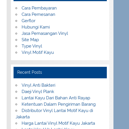
Cara Pembayaran
Cara Pemesanan
Gerflor
Hubungi Kami
Jasa Pemasangan Vinyl
Site Map
Type Vinyl
Vinyl Motif Kayu
Recent Posts
Vinyl Anti Bakteri
Daeji Vinyl Plank
Lantai Kayu Dari Bahan Anti Rayap
Ketentuan Dalam Pengiriman Barang
Distributor Vinyl Lantai Motif Kayu di
Jakarta
Harga Lantai Vinyl Motif Kayu Jakarta