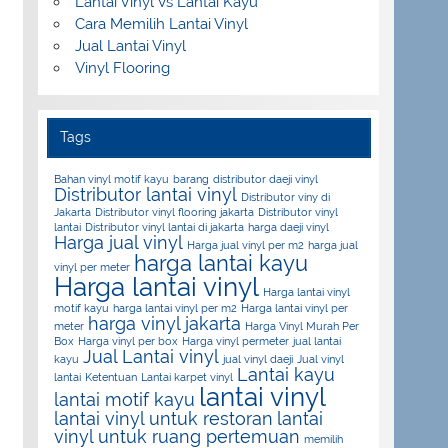
Lantai Vinyl Vs Lantai Kayu
Cara Memilih Lantai Vinyl
Jual Lantai Vinyl
Vinyl Flooring
Tags
Bahan vinyl motif kayu
barang
distributor daeji vinyl
Distributor lantai vinyl
Distributor viny di
Jakarta
Distributor vinyl flooring jakarta
Distributor vinyl
lantai
Distributor vinyl lantai di jakarta
harga daeji vinyl
Harga jual vinyl
Harga jual vinyl per m2
harga jual
harga lantai kayu
vinyl per meter
Harga lantai vinyl
Harga lantai vinyl
motif kayu
harga lantai vinyl per m2
Harga lantai vinyl per
harga vinyl jakarta
meter
Harga Vinyl Murah Per
Box
Harga vinyl per box
Harga vinyl permeter
jual lantai
Jual Lantai vinyl
kayu
jual vinyl daeji
Jual vinyl
Lantai kayu
lantai
Ketentuan
Lantai karpet vinyl
lantai vinyl
lantai motif kayu
lantai vinyl untuk restoran
lantai
vinyl untuk ruang pertemuan
memilih