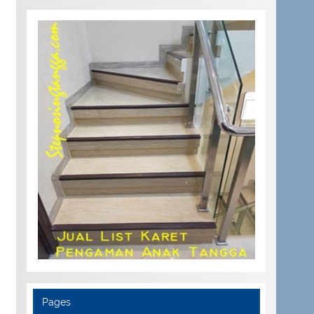
Pages