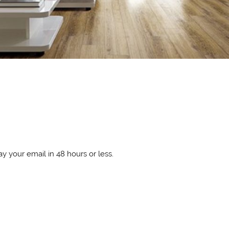
ay your email in 48 hours or less.