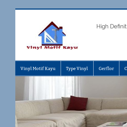
Skip
to
content
Vinyl 
High Defin
Vinyl Motif Kayu
Type Vinyl
Gerflor
C