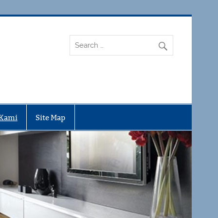
 Kami
Site Map