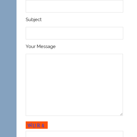
Subject
Your Message