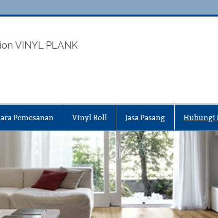
Motif Kayu.Com
ition VINYL PLANK
ara Pemesanan
Vinyl Roll
Jasa Pasang
Hubungi