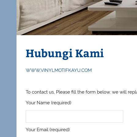
Hubungi Kami
WWW.VINYLMOTIFKAYU.COM
To contact us, Please fill the form below. we will repl
Your Name (required)
Your Email (required)